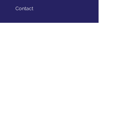
Contact
STAY CONNECTED
Facebook
Twitter
Instagram
GET IN TOUCH
theedugrind@gmail.com
(201) 834 - 4073