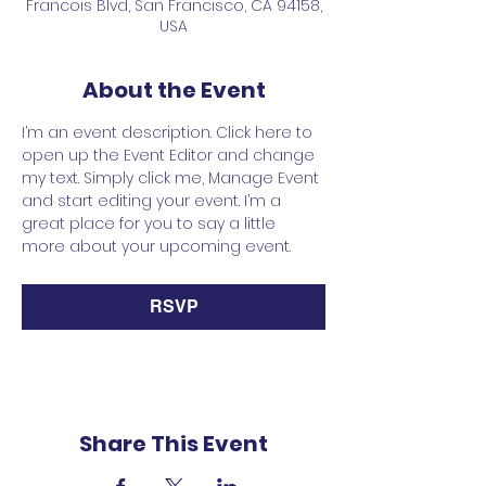
Francois Blvd, San Francisco, CA 94158,
USA
About the Event
I’m an event description. Click here to 
open up the Event Editor and change 
my text. Simply click me, Manage Event 
and start editing your event. I’m a 
great place for you to say a little 
more about your upcoming event.
RSVP
Share This Event