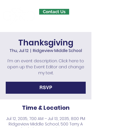
Contact Us
Thanksgiving
Thu, Jul 12
  |  
Ridgeview Middle School
I’m an event description. Click here to
open up the Event Editor and change
my text.
RSVP
Time & Location
Jul 12, 2035, 7:00 AM – Jul 13, 2035, 8:00 PM
Ridgeview Middle School, 500 Terry A