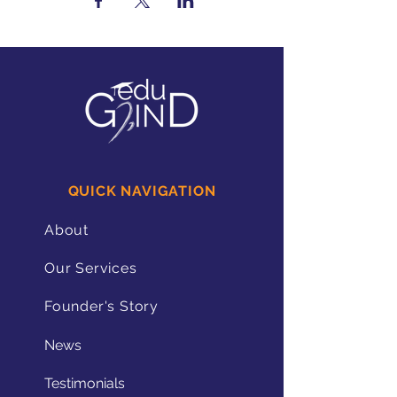
QUICK NAVIGATION
About
Our Services
Founder's Story
News
Testimonials