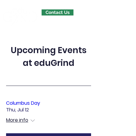
Contact Us
Upcoming Events
at eduGrind
Columbus Day
Thu, Jul 12
More info