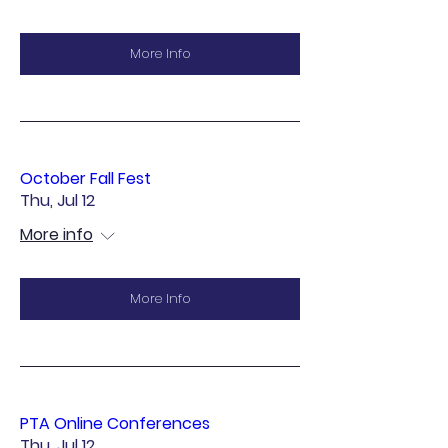
More Info
October Fall Fest
Thu, Jul 12
More info
More Info
PTA Online Conferences
Thu, Jul 12