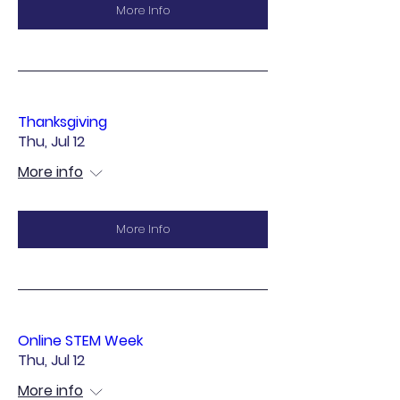
More Info
Thanksgiving
Thu, Jul 12
More info
More Info
Online STEM Week
Thu, Jul 12
More info