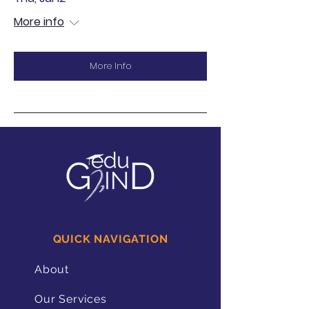
More info
More Info
QUICK NAVIGATION
About
Our Services