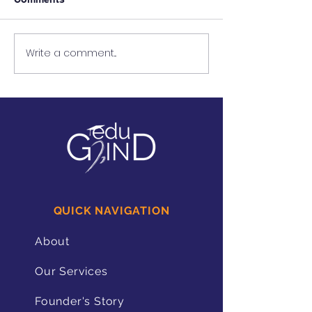
Write a comment...
Using Restorative
The Benefits of
Approaches to Support
Reflection for 
Students With Speech
With Disabilitie
Impediments
QUICK NAVIGATION
About
Our Services
Founder's Story