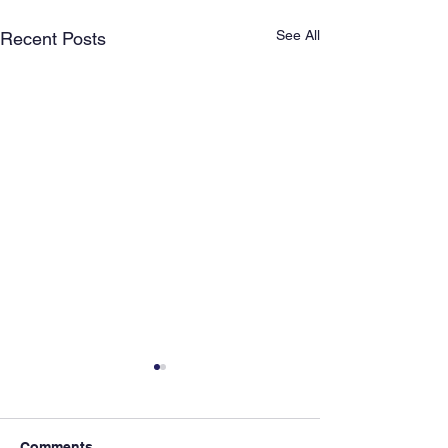
See All
Recent Posts
Comments