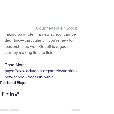
Courtney Hale / iStock
Taking on a role in a new school can be 
daunting—particularly if you’re new to 
leadership as well. Get off to a good 
start by making time to listen.
Read More - 
https://www.edutopia.org/article/starting-
new-school-leadership-role
Published Blogs