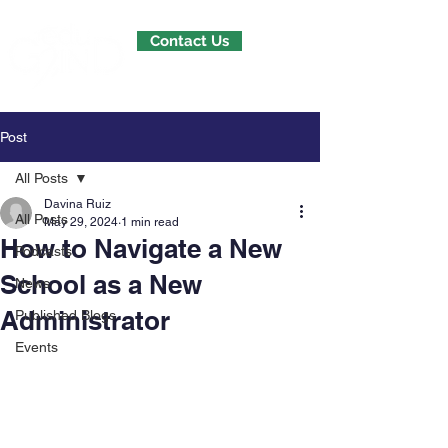
Contact Us
Post
All Posts
Davina Ruiz
All Posts
May 29, 2024
1 min read
How to Navigate a New
Podcasts
School as a New
News
Administrator
Published Blogs
Events