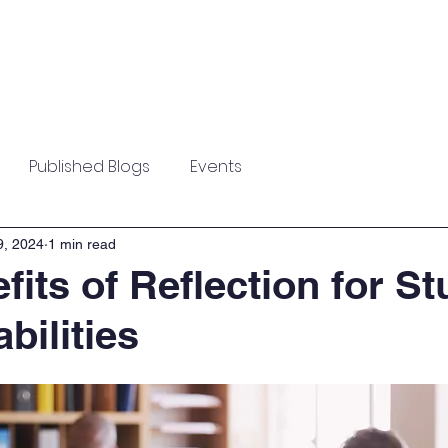
Home
About
News
Testimonial
Published Blogs
Events
9, 2024
1 min read
fits of Reflection for S
bilities