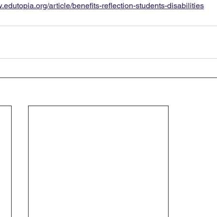
.edutopia.org/article/benefits-reflection-students-disabilities