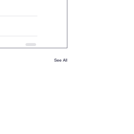
See All