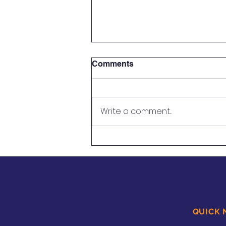
Comments
Write a comment...
Using Restorative
Approaches to Support
Students With Speech
Impediments
QUICK 