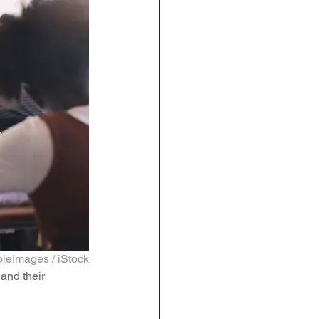
leImages / iStock
and their 