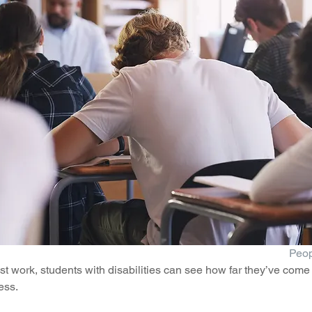
Peop
ast work, students with disabilities can see how far they’ve come 
ess.