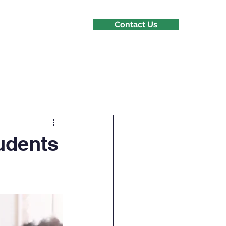
Contact Us
s
tudents