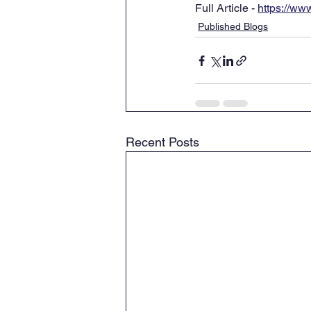
Full Article - 
https://www
Published Blogs
Recent Posts