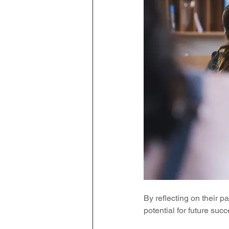
By reflecting on their p
potential for future succ