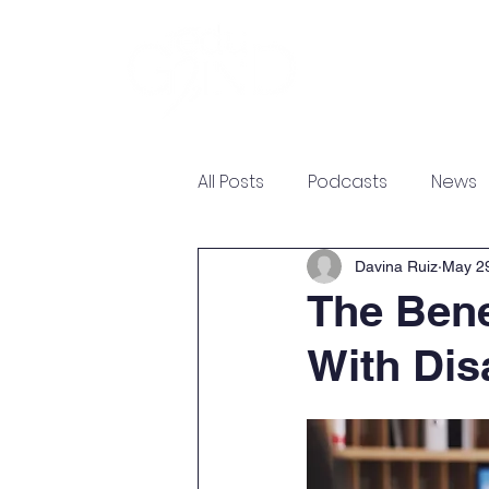
All Posts
Podcasts
News
Davina Ruiz
May 2
The Bene
With Disa