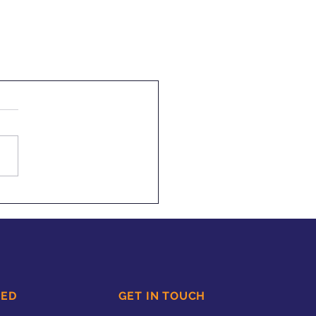
TED
GET IN TOUCH