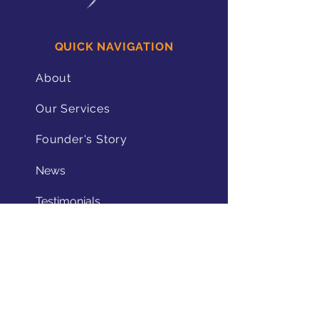
QUICK NAVIGATION
About
Our Services
Founder's Story
News
Testimonials
Contact
STAY CONNECTED