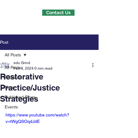
Contact Us
Post
All Posts
edu Grind
All Posts
Feb 8, 2024
0 min read
Restorative
Podcasts
Practice/Justice
News
Strategies
Published Blogs
Events
https://www.youtube.com/watch?
v=tWgQSOqdJdE