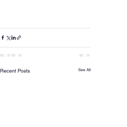
See All
Recent Posts